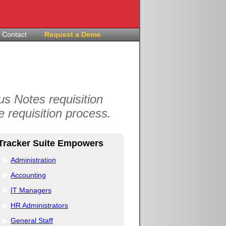
Contact
Request a Demo
s Notes requisition
 requisition process.
Tracker Suite Empowers
Administration
Accounting
IT Managers
HR Administrators
General Staff