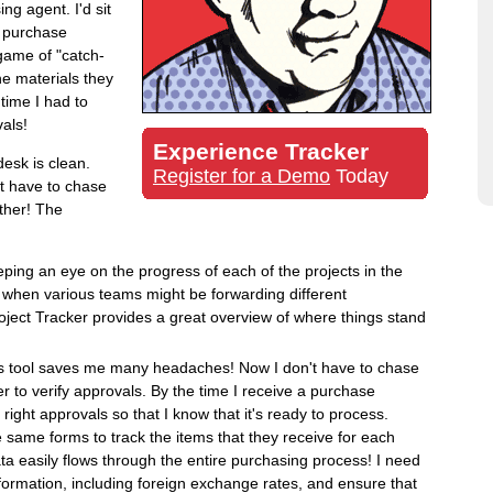
ng agent. I'd sit
r purchase
 game of "catch-
he materials they
time I had to
als!
Experience Tracker
esk is clean.
Register for a Demo
Today
't have to chase
ther! The
ping an eye on the progress of each of the projects in the
e when various teams might be forwarding different
oject Tracker provides a great overview of where things stand
s tool saves me many headaches! Now I don't have to chase
er to verify approvals. By the time I receive a purchase
e right approvals so that I know that it's ready to process.
 same forms to track the items that they receive for each
a easily flows through the entire purchasing process! I need
nformation, including foreign exchange rates, and ensure that