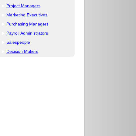
Project Managers
Marketing Executives
Purchasing Managers
Payroll Administrators
Salespeople
Decision Makers