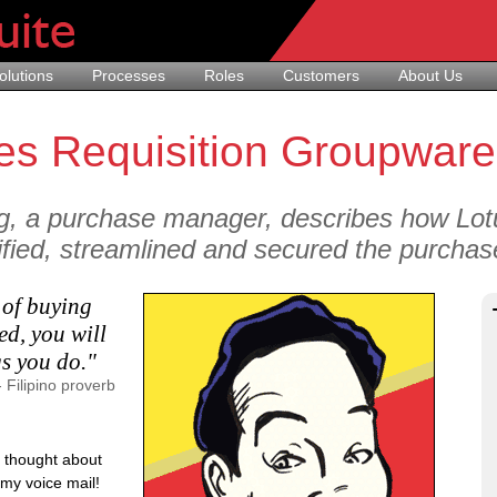
olutions
Processes
Roles
Customers
About Us
es Requisition Groupware
g, a purchase manager, describes how Lotu
fied, streamlined and secured the purchase
 of buying
ed, you will
gs you do."
- Filipino proverb
 I thought about
 my voice mail!