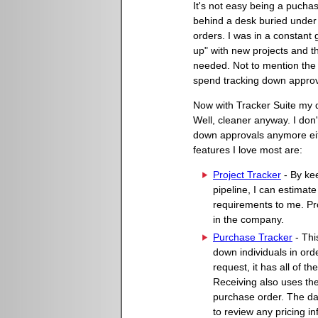
It's not easy being a puchasi
behind a desk buried unde
orders. I was in a constant
up" with new projects and t
needed. Not to mention the 
spend tracking down approv
Now with Tracker Suite my d
Well, cleaner anyway. I don
down approvals anymore ei
features I love most are:
Project Tracker
- By kee
pipeline, I can estimat
requirements to me. Pr
in the company.
Purchase Tracker
- Thi
down individuals in ord
request, it has all of th
Receiving also uses the
purchase order. The dat
to review any pricing i