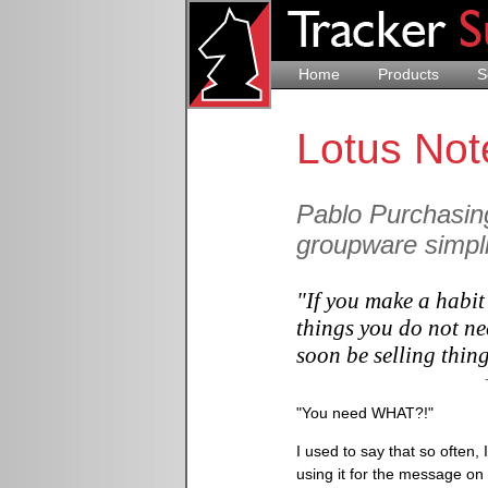
Home
Products
S
Lotus Not
Pablo Purchasin
groupware simpli
"If you make a habit
things you do not ne
soon be selling thin
"You need WHAT?!"
I used to say that so often,
using it for the message on