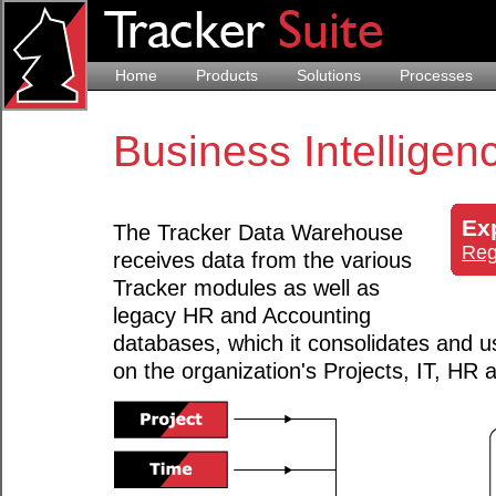
Home
Products
Solutions
Processes
Business Intelligen
Ex
The Tracker Data Warehouse
Reg
receives data from the various
Tracker modules as well as
legacy HR and Accounting
databases, which it consolidates and u
on the organization's Projects, IT, HR 