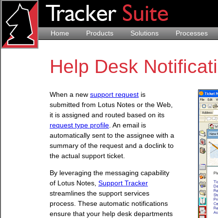
Home
Products
Solutions
Processes
Help Desk Notificat
When a new
support request
is
submitted from Lotus Notes or the Web,
it is assigned and routed based on its
request type profile
. An email is
automatically sent to the assignee with a
summary of the request and a doclink to
the actual support ticket.
By leveraging the messaging capability
of Lotus Notes,
Support Tracker
streamlines the support services
process. These automatic notifications
ensure that your help desk departments