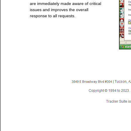
are immediately made aware of critical
issues and improves the overall
response to all requests.